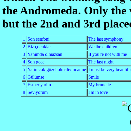
the Andromeda. Only the 
but the 2nd and 3rd place
1
Son senfoni
The last symphony
2
Biz çocuklar
We the children
3
Yanimda olmazsan
If you're not with me
4
Son gece
The last night
5
Yarin çok güzel olmaliyim anne
I must be very beautif
6
Gülümse
Smile
7
Esmer yarim
My brunette
8
Seviyorum
I'm in love