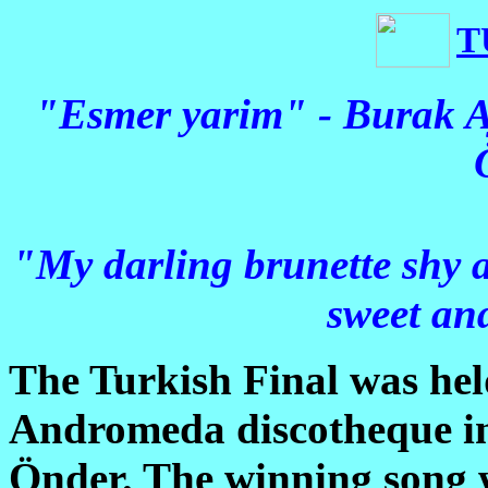
T
"Esmer yarim" - Burak A
"My darling brunette shy a
sweet an
The Turkish Final was hel
Andromeda discotheque in
Önder. The winning song w