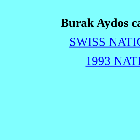
Burak Aydos ca
SWISS NATI
1993 NAT