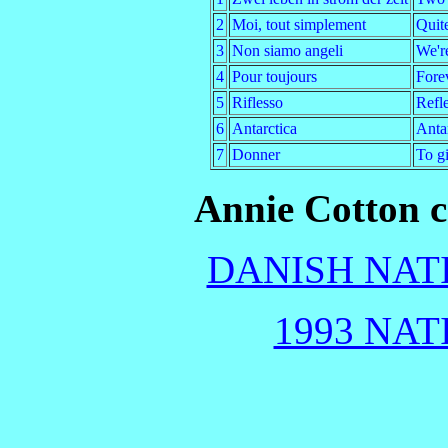
2
Moi, tout simplement
Quit
3
Non siamo angeli
We're
4
Pour toujours
Fore
5
Riflesso
Refl
6
Antarctica
Antar
7
Donner
To g
Annie Cotton c
DANISH NATI
1993 NAT