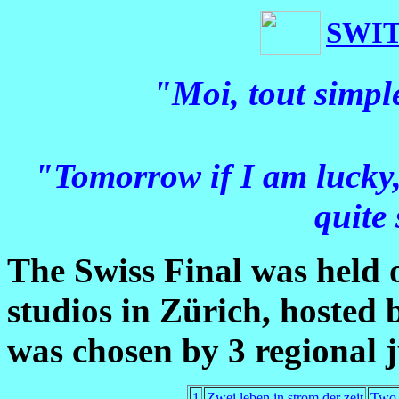
SWI
"Moi, tout simpl
"Tomorrow if I am lucky, 
quite
The Swiss Final was held
studios in Zürich, hosted
was chosen by 3 regional 
1
Zwei leben in strom der zeit
Two l