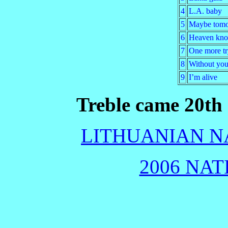
4
L.A. baby
5
Maybe tom
6
Heaven kn
7
One more tr
8
Without you
9
I’m alive
Treble came 20th 
LITHUANIAN NA
2006 NAT