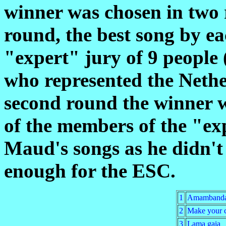
winner was chosen in two r
round, the best song by e
"expert" jury of 9 people
who represented the Nethe
second round the winner w
of the members of the "exp
Maud's songs as he didn't
enough for the ESC.
1
Amamband
2
Make your 
3
Lama gaia