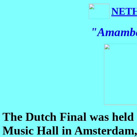
NET
"Amamba
The Dutch Final was held
Music Hall in Amsterdam,