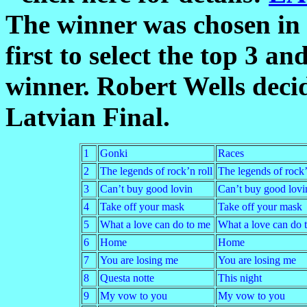
The winner was chosen in t
first to select the top 3 an
winner. Robert Wells decid
Latvian Final.
1
Gonki
Races
2
The legends of rock’n roll
The legends of rock’
3
Can’t buy good lovin
Can’t buy good lovi
4
Take off your mask
Take off your mask
5
What a love can do to me
What a love can do 
6
Home
Home
7
You are losing me
You are losing me
8
Questa notte
This night
9
My vow to you
My vow to you