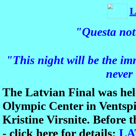
L
"Questa not
"This night will be the im
never
The Latvian Final was hel
Olympic Center in Ventspi
Kristine Virsnite. Before t
- click here for details:
LA