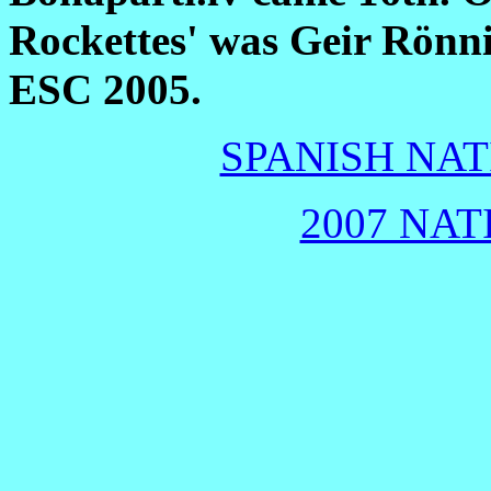
Rockettes' was Geir Rönn
ESC 2005.
SPANISH NAT
2007 NAT