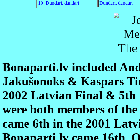
10
Dundari, dandari
Dundari, dandari
Bonaparti.lv included An
Jakušonoks & Kaspars Tim
2002 Latvian Final & 5th
were both members of the
came 6th in the 2001 Latv
Bonaparti.lv came 16th. O