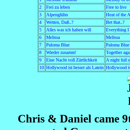
2
Frei zu leben
Free to live
3
Alpenglühn
Heat of the 
4
Wetten, Daß..?
Bet that..?
5
Alles was ich haben will
Everything I
6
Melissa
Melissa
7
Paloma Blue
Paloma Blue
8
Wieder zusamm'
Together aga
9
Eine Nacht voll Zärtlichkeit
A night full 
10
Hollywood ist besser als Latein
Hollywood is 
Chris & Daniel came 9