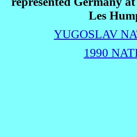
represented Germany at
Les Hump
YUGOSLAV NAT
1990 NAT