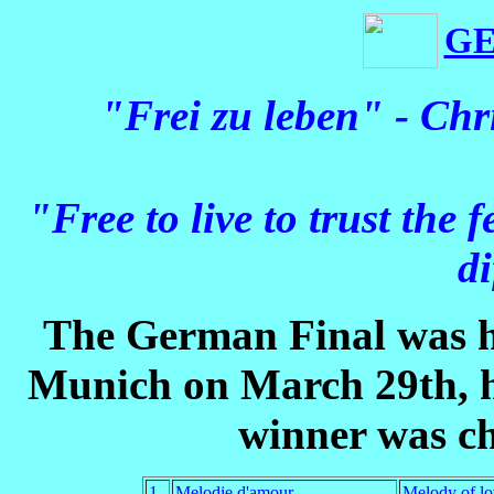
G
"Frei zu leben" - Ch
"Free to live to trust the f
di
The German Final was h
Munich on March 29th, h
winner was ch
1
Melodie d'amour
Melody of lo