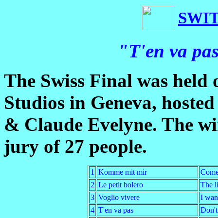
SWI
"T'en va pas
The Swiss Final was held
Studios in Geneva, hosted
& Claude Evelyne. The wi
jury of 27 people.
1
Komme mit mir
Come
2
Le petit bolero
The li
3
Voglio vivere
I want
4
T'en va pas
Don't