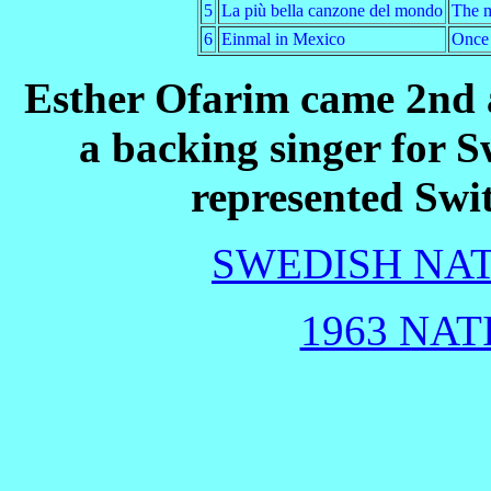
5
La più bella canzone del mondo
The m
6
Einmal in Mexico
Once 
Esther Ofarim came 2nd a
a backing singer for 
represented Swi
SWEDISH NAT
1963 NAT