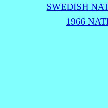
SWEDISH NAT
1966 NAT