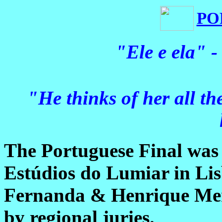
PO
"Ele e ela" 
"He thinks of her all th
The Portuguese Final was 
Estúdios do Lumiar in Li
Fernanda & Henrique Men
by regional juries.