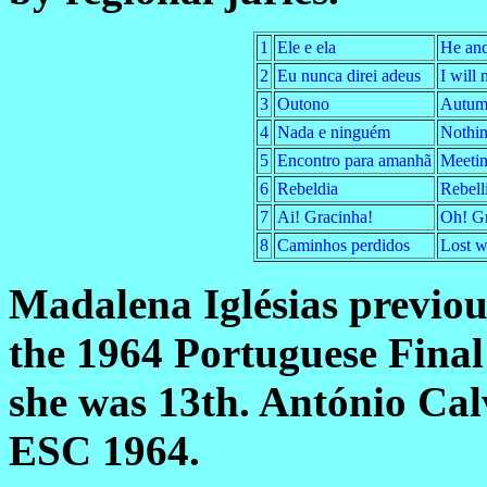
1
Ele e ela
He and
2
Eu nunca direi adeus
I will
3
Outono
Autum
4
Nada e ninguém
Nothin
5
Encontro para amanhã
Meetin
6
Rebeldia
Rebell
7
Ai! Gracinha!
Oh! Gr
8
Caminhos perdidos
Lost w
Madalena Iglésias previou
the 1964 Portuguese Final
she was 13th. António Cal
ESC 1964.