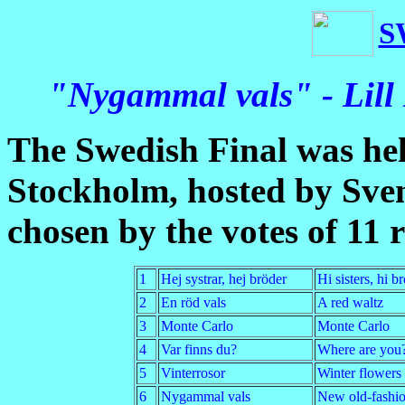
S
"Nygammal vals" - Lill
The Swedish Final was he
Stockholm, hosted by Sve
chosen by the votes of 11 r
1
Hej systrar, hej bröder
Hi sisters, hi b
2
En röd vals
A red waltz
3
Monte Carlo
Monte Carlo
4
Var finns du?
Where are you
5
Vinterrosor
Winter flowers
6
Nygammal vals
New old-fashio