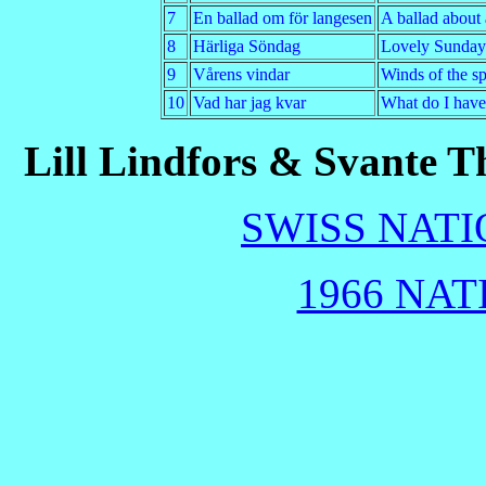
7
En ballad om för langesen
A ballad about 
8
Härliga Söndag
Lovely Sunday
9
Vårens vindar
Winds of the s
10
Vad har jag kvar
What do I have 
Lill Lindfors & Svante T
SWISS NATI
1966 NAT