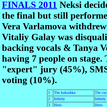
FINALS 2011
Neksi decid
the final but still perfor
Vera Varlamova withdrew c
Vitaliy Galay was disquali
backing vocals & Tanya Vo
having 7 people on stage.
"expert" jury (45%), SMS
voting (10%).
1
The kukushka
The cu
2
Infinity
Infinity
3
Hero
Hero