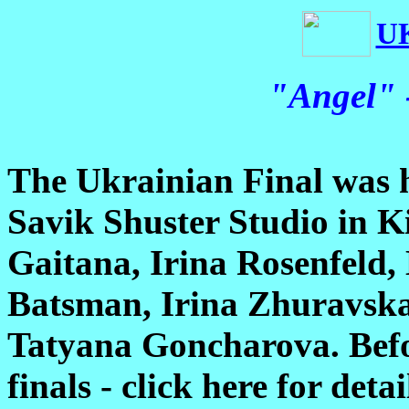
U
"Angel" 
The Ukrainian Final was h
Savik Shuster Studio in Ki
Gaitana, Irina Rosenfeld,
Batsman, Irina Zhuravsk
Tatyana Goncharova. Befor
finals - click here for deta