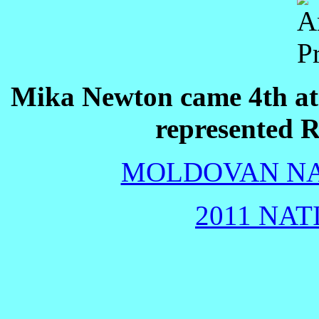
Mika Newton came 4th at
represented R
MOLDOVAN NAT
2011 NAT