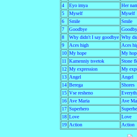
4
Eyo imya
Her na
5
Myself
Myself
6
Smile
Smile
7
Goodbye
Goodby
8
Why didn't I say goodbye
Why did
9
Aces high
Aces hi
10
My hope
My hop
11
Kamenniy tsvetok
Stone f
12
My expression
My expr
13
Angel
Angel
14
Berega
Shores
15
Vse resheno
Everythi
16
Ave Maria
Ave Ma
17
Superhero
Superhe
18
Love
Love
19
Action
Action