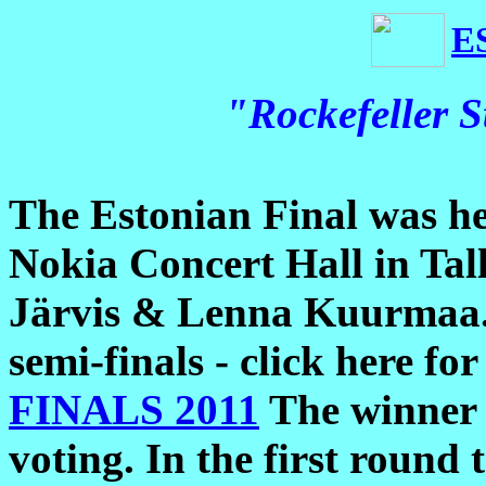
E
"Rockefeller S
The Estonian Final was he
Nokia Concert Hall in Tall
Järvis & Lenna Kuurmaa. B
semi-finals - click here for
FINALS 2011
The winner 
voting. In the first round