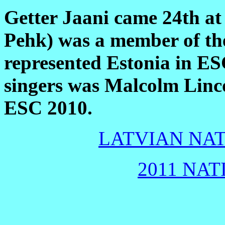
Getter Jaani came 24th at
Pehk) was a member of th
represented Estonia in E
singers was Malcolm Linc
ESC 2010.
LATVIAN NAT
2011 NAT