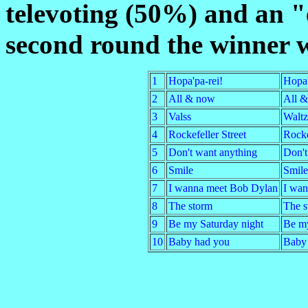
televoting (50%) and an "
second round the winner w
1
Hopa'pa-rei!
Hopa'
2
All & now
All 
3
Valss
Waltz
4
Rockefeller Street
Rocke
5
Don't want anything
Don't
6
Smile
Smile
7
I wanna meet Bob Dylan
I wan
8
The storm
The s
9
Be my Saturday night
Be my
10
Baby had you
Baby