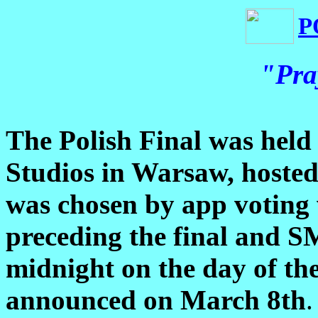
P
"Pra
The Polish Final was hel
Studios in Warsaw, hoste
was chosen by app voting 
preceding the final and S
midnight on the day of th
announced on March 8th
.