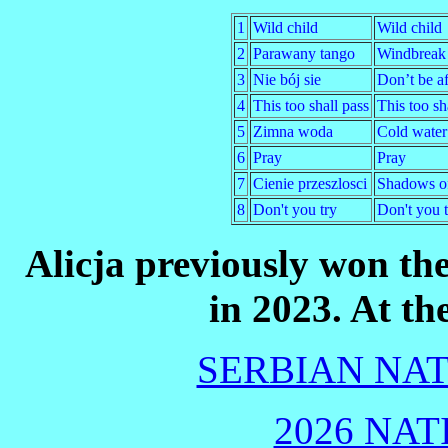
1
Wild child
Wild child
2
Parawany tango
Windbreak
3
Nie bój sie
Don’t be af
4
This too shall pass
This too sh
5
Zimna woda
Cold water
6
Pray
Pray
7
Cienie przeszlosci
Shadows of
8
Don't you try
Don't you t
Alicja previously won th
in 2023. At th
SERBIAN NAT
2026 NAT