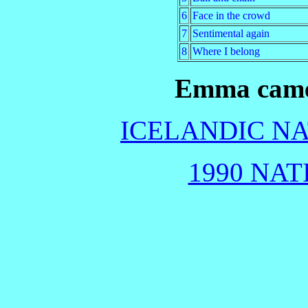
6
Face in the crowd
7
Sentimental again
8
Where I belong
Emma came 
ICELANDIC NA
1990 NAT