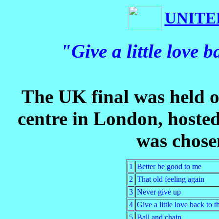
UNITE
"Give a little love
The UK final was held 
centre in London, hoste
was chosen
1
Better be good to me
2
That old feeling again
3
Never give up
4
Give a little love back to 
5
Ball and chain