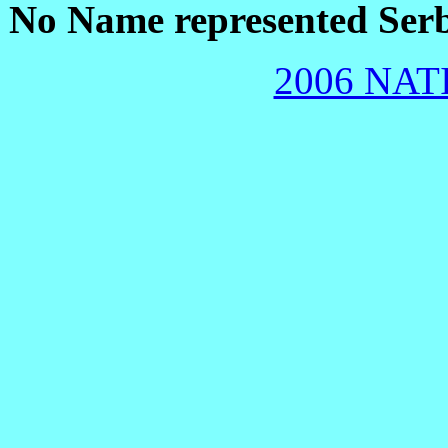
No Name represented Ser
2006 NAT