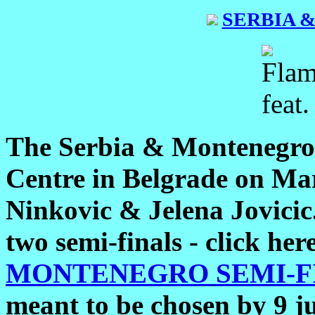
SERBIA 
The Serbia & Montenegro 
Centre in Belgrade on Ma
Ninkovic & Jelena Jovicic.
two semi-finals - click her
MONTENEGRO SEMI-FI
meant to be chosen by 9 j