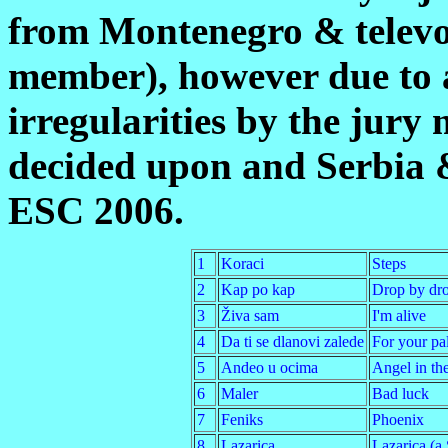
from Montenegro & televo
member), however due to a
irregularities by the jury
decided upon and Serbia
ESC 2006.
1
Koraci
Steps
2
Kap po kap
Drop by dr
3
Živa sam
I'm alive
4
Da ti se dlanovi zalede
For your pa
5
Andeo u ocima
Angel in th
6
Maler
Bad luck
7
Feniks
Phoenix
8
Lazarica
Lazarica (a