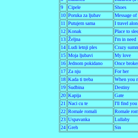
9
Cipele
Shoes
10
Poruka za ljubav
Message of 
11
Putujem sama
I travel alon
12
Konak
Place to sle
13
Željna
I'm in need
14
Ludi letnji ples
Crazy summ
15
Moja ljubavi
My love
16
Jednom pokidano
Once broke
17
Za nju
For her
18
Kada ti treba
When you n
19
Sudbina
Destiny
20
Kapija
Gate
21
Naci cu te
I'll find you
22
Romale romali
Romale rom
23
Uspavanka
Lullaby
24
Greh
Sin