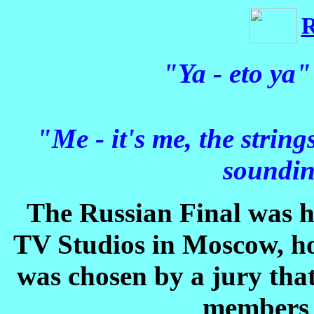
"Ya - eto ya"
"Me - it's me, the strin
soundin
The Russian Final was 
TV Studios in Moscow, h
was chosen by a jury tha
members 