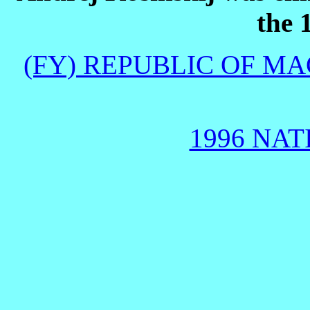
the 
(FY) REPUBLIC OF M
1996 NAT