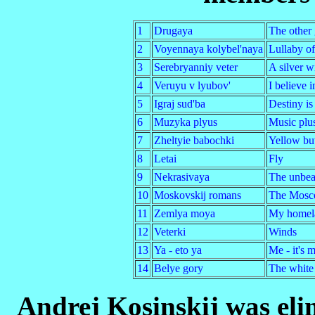
1
Drugaya
The other 
2
Voyennaya kolybel'naya
Lullaby o
3
Serebryanniy veter
A silver w
4
Veruyu v lyubov'
I believe i
5
Igraj sud'ba
Destiny is
6
Muzyka plyus
Music plu
7
Zheltyie babochki
Yellow but
8
Letai
Fly
9
Nekrasivaya
The unbeau
10
Moskovskij romans
The Mosc
11
Zemlya moya
My homel
12
Veterki
Winds
13
Ya - eto ya
Me - it's 
14
Belye gory
The white
Andrej Kosinskij was elim