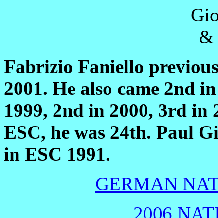
Fabrizio Faniello previou
2001. He also came 2nd in 
1999, 2nd in 2000, 3rd in
ESC, he was 24th.
Paul G
in ESC 1991.
GERMAN NATI
2006 NAT