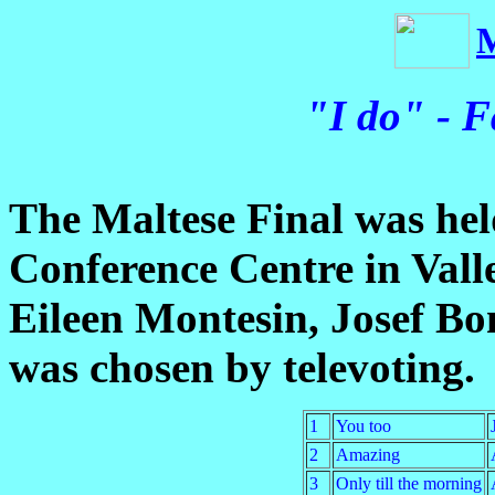
"I do" - F
The Maltese Final was hel
Conference Centre in Vall
Eileen Montesin, Josef B
was chosen by televoting.
1
You too
2
Amazing
3
Only till the morning