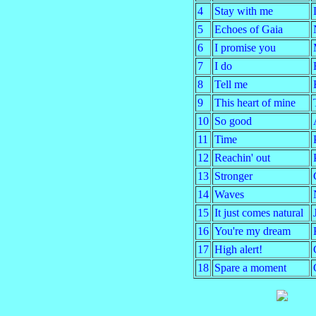
4
Stay with me
5
Echoes of Gaia
6
I promise you
7
I do
8
Tell me
9
This heart of mine
10
So good
11
Time
12
Reachin' out
13
Stronger
14
Waves
15
It just comes natural
16
You're my dream
17
High alert!
18
Spare a moment