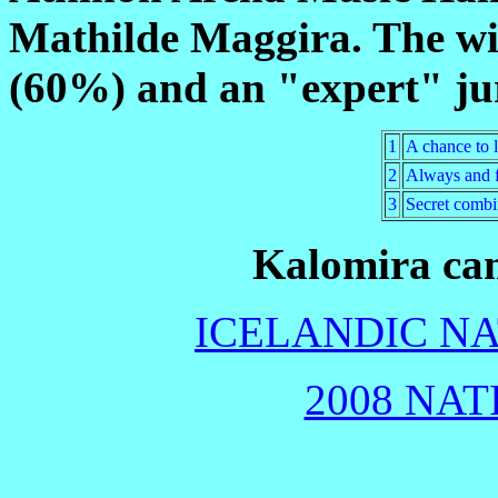
Mathilde Maggira. The wi
(60%) and an "expert" ju
1
A chance to 
2
Always and f
3
Secret combi
Kalomira cam
ICELANDIC NA
2008 NAT