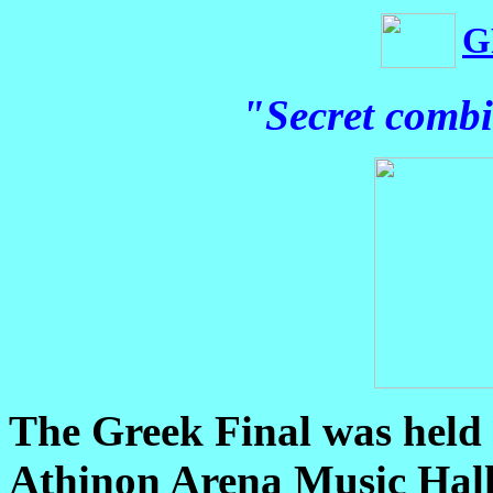
G
"Secret combi
The Greek Final was held 
Athinon Arena Music Hall