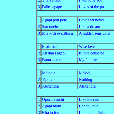
2
Tha s'agapo
I will love you
3
Palies agapes
Loves of the past
1
Agapi pou pote
Love that never
2
San oneiro
Like a dream
3
Mia krifi evaisthisia
A hidden sensitivity
1
Erota sofe
Wise love
2
An itan i agapi
If love could be
3
Fantasia mou
My fantasy
1
Melodia
Melody
2
Tipota
Nothing
3
Alexandra
Alexandra
1
Opos i vrochi
Like the rain
2
Agapi moni
Lonely love
3
Kita to fos
Look at the light