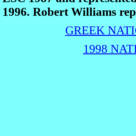
1996. Robert Williams re
GREEK NATI
1998 NAT