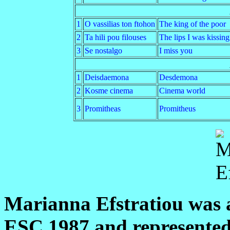
1
O vassilias ton ftohon
The king of the poor
2
Ta hili pou filouses
The lips I was kissing
3
Se nostalgo
I miss you
1
Deisdaemona
Desdemona
2
Kosme cinema
Cinema world
3
Promitheas
Promitheus
Marianna Efstratiou was a
ESC 1987 and represente