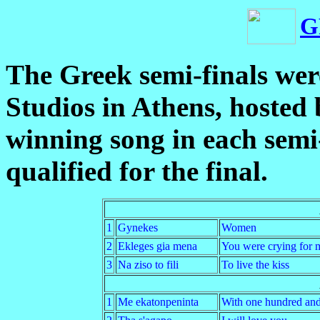
G
The Greek semi-finals wer
Studios in Athens, hosted
winning song in each semi-
qualified for the final.
1
Gynekes
Women
2
Ekleges gia mena
You were crying for 
3
Na ziso to fili
To live the kiss
1
Me ekatonpeninta
With one hundred and 