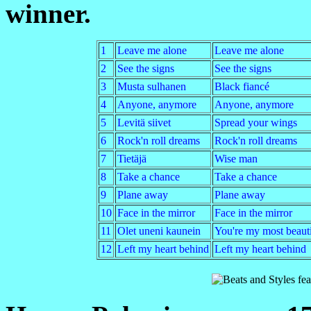
winner.
1
Leave me alone
Leave me alone
2
See the signs
See the signs
3
Musta sulhanen
Black fiancé
4
Anyone, anymore
Anyone, anymore
5
Levitä siivet
Spread your wings
6
Rock'n roll dreams
Rock'n roll dreams
7
Tietäjä
Wise man
8
Take a chance
Take a chance
9
Plane away
Plane away
10
Face in the mirror
Face in the mirror
11
Olet uneni kaunein
You're my most beaut
12
Left my heart behind
Left my heart behind