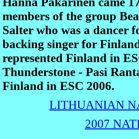
Hanna Pakarinen came 17
members of the group Bea
Salter who was a dancer 
backing singer for Finlan
represented Finland in E
Thunderstone - Pasi Ranta
Finland in ESC 2006.
LITHUANIAN NA
2007 NAT