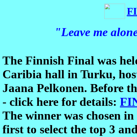
F
"Leave me alon
The Finnish Final was hel
Caribia hall in Turku, ho
Jaana Pelkonen. Before the
- click here for details:
FI
The winner was chosen in t
first to select the top 3 an