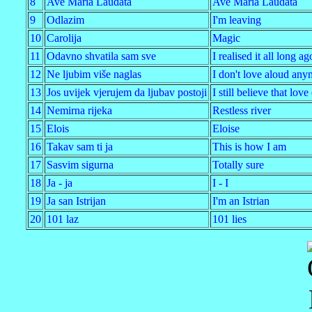
8
Ave Maria Laudata
Ave Maria Laudata
9
Odlazim
I'm leaving
10
Carolija
Magic
11
Odavno shvatila sam sve
I realised it all long ag
12
Ne ljubim više naglas
I don't love aloud any
13
Jos uvijek vjerujem da ljubav postoji
I still believe that love
14
Nemirna rijeka
Restless river
15
Elois
Eloise
16
Takav sam ti ja
This is how I am
17
Sasvim sigurna
Totally sure
18
Ja - ja
I - I
19
Ja san Istrijan
I'm an Istrian
20
101 laz
101 lies