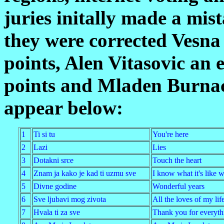
juries initally made a mis
they were corrected Vesna 
points, Alen Vitasovic an e
points and Mladen Burnac 
appear below:
1
Ti si tu
You're here
2
Lazi
Lies
3
Dotakni srce
Touch the heart
4
Znam ja kako je kad ti uzmu sve
I know what it's like 
5
Divne godine
Wonderful years
6
Sve ljubavi mog zivota
All the loves of my lif
7
Hvala ti za sve
Thank you for everyth