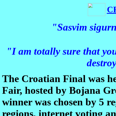
C
"Sasvim sigurn
"I am totally sure that yo
destroy
The Croatian Final was h
Fair, hosted by Bojana Gr
winner was chosen by 5 reg
regions, internet voting a