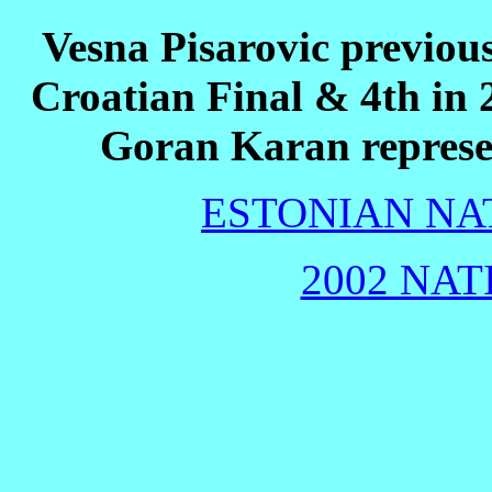
Vesna Pisarovic previous
Croatian Final & 4th in 
Goran Karan represe
ESTONIAN NAT
2002 NAT