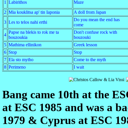
1
Labirithos
Maze
2
Mia kouklitsa ap' tin Iaponia
A doll from Japan
Do you mean the end has
3
Les to telos nahi erthi
come
Papse na blekis to rok me ta
Don't confuse rock with
4
bouzoukia
bouzouki
5
Mathima ellinikon
Greek lesson
6
Stop
Stop
7
Ela sto mytho
Come to the myth
8
Perimeno
I wait
Bang came 10th at the ESC
at ESC 1985 and was a ba
1979 & Cyprus at ESC 198