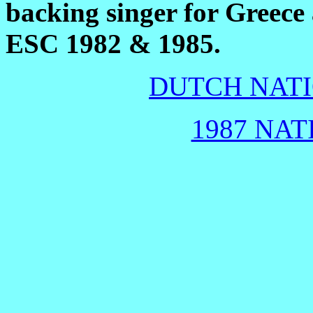
backing singer for Greece
ESC 1982 & 1985.
DUTCH NATI
1987 NAT