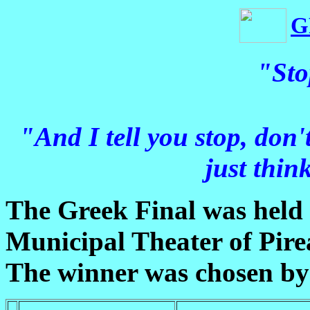
G
"Sto
"And I tell you stop, don't,
just thin
The Greek Final was held
Municipal Theater of Pire
The winner was chosen by