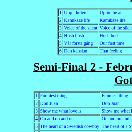
1
Upp i luften
Up in the air
2
Kamikaze life
Kamikaze life
3
Voice of the silent
Voice of the silen
4
Hush hush
Hush hush
5
Vår första gång
Our first time
6
Den känslan
That feeling
Semi-Final 2 - Febr
Go
1
Funniest thing
Funniest thing
2
Don Juan
Don Juan
3
Show me what love is
Show me what l
4
On and on and on
On and on and 
5
The heart of a Swedish cowboy
The heart of a