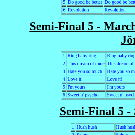
5
Do good be better
Do good be bett
6
Revolution
Revolution
Semi-Final 5 - Marc
Jö
1
Ring baby ring
Ring baby rin
2
This dream of mine
This dream of
3
Hate you so much
Hate you so m
4
Love it!
Love it!
5
I'm yours
I'm yours
6
Sweet n' psycho
Sweet n' psyc
Semi-Final 5 -
1
Hush hush
Hush hus
2
Salute
Salute