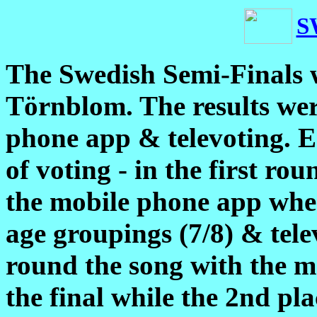
S
The Swedish Semi-Finals 
Törnblom. The results we
phone app & televoting. E
of voting - in the first ro
the mobile phone app where
age groupings (7/8) & tele
round the song with the mo
the final while the 2nd pl