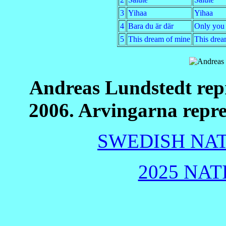
3
Yihaa
Yihaa
4
Bara du är där
Only you 
5
This dream of mine
This drea
Andreas Lundstedt rep
2006. Arvingarna repr
SWEDISH NAT
2025 NAT