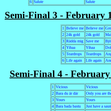
6
Salute
Salute
Semi-Final 3 - February 1
1
Believe me
Believe me
Gre
2
24k gold
24k gold
Mal
3
Rädda mig
Save me
Bjö
4
Yihaa
Yihaa
Dol
5
Teardrops
Teardrops
Ang
6
Life again
Life again
Ann
Semi-Final 4 - Februar
1
Vicious
Vicious
2
Bara du är där
Only you are th
3
Yours
Yours
4
Bara bada bastu
Just have a sau