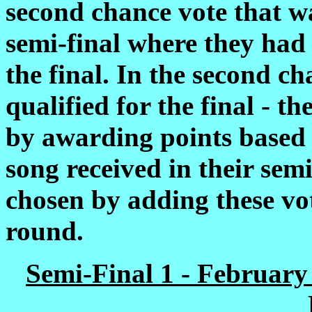
second chance vote that wa
semi-final where they had 
the final. In the second c
qualified for the final - t
by awarding points based 
song received in their sem
chosen by adding these vot
round.
Semi-Final 1 - February