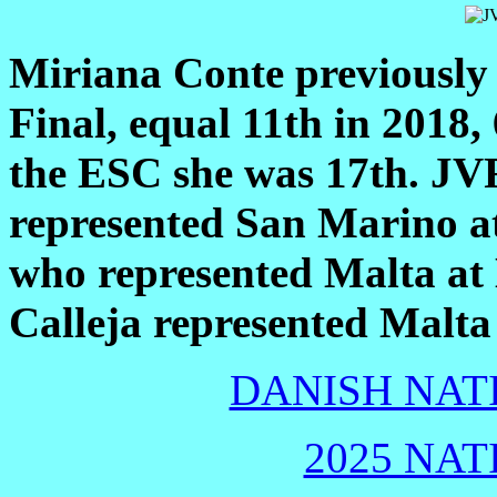
Miriana Conte previously 
Final, equal 11th in 2018,
the ESC she was 17th. JV
represented San Marino a
who represented Malta at
Calleja represented Malta
DANISH NATI
2025 NAT