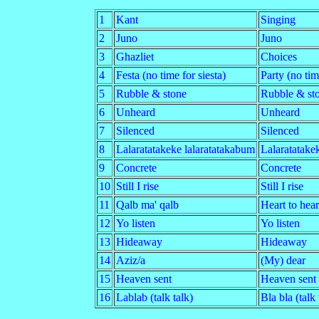
1
Kant
Singing
2
Juno
Juno
3
Ghazliet
Choices
4
Festa (no time for siesta)
Party (no tim
5
Rubble & stone
Rubble & st
6
Unheard
Unheard
7
Silenced
Silenced
8
Lalaratatakeke lalaratatakabum
Lalaratatake
9
Concrete
Concrete
10
Still I rise
Still I rise
11
Qalb ma' qalb
Heart to hear
12
Yo listen
Yo listen
13
Hideaway
Hideaway
14
Aziz/a
(My) dear
15
Heaven sent
Heaven sent
16
Lablab (talk talk)
Bla bla (talk 