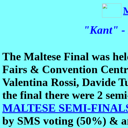
"Kant" -
The Maltese Final was hel
Fairs & Convention Centre
Valentina Rossi, Davide T
the final there were 2 semi-
MALTESE SEMI-FINALS
by SMS voting (50%) & an