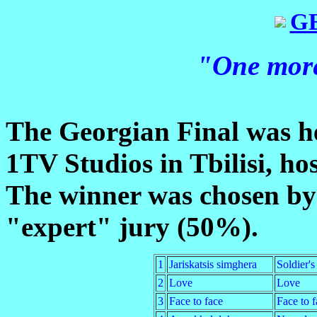
G
"One more
The Georgian Final was he
1TV Studios in Tbilisi, h
The winner was chosen by
"expert" jury (50%).
1
Jariskatsis simghera
Soldier's
2
Love
Love
3
Face to face
Face to f