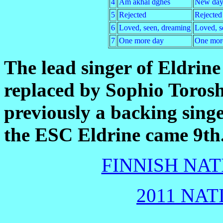
4
Am akhal dghes
New da
5
Rejected
Rejected
6
Loved, seen, dreaming
Loved, s
7
One more day
One mor
The lead singer of Eldrin
replaced by Sophio Torosh
previously a backing sing
the ESC Eldrine came 9th
FINNISH NAT
2011 NAT