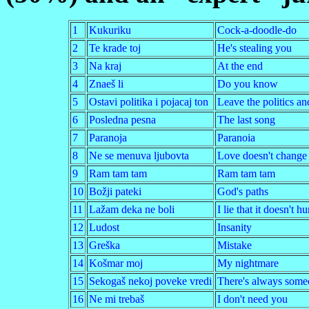
1
Kukuriku
Cock-a-doodle-do
2
Te krade toj
He's stealing you
3
Na kraj
At the end
4
Znaeš li
Do you know
5
Ostavi politika i pojacaj ton
Leave the politics a
6
Posledna pesna
The last song
7
Paranoja
Paranoia
8
Ne se menuva ljubovta
Love doesn't change
9
Ram tam tam
Ram tam tam
10
Božji pateki
God's paths
11
Lažam deka ne boli
I lie that it doesn't hu
12
Ludost
Insanity
13
Greška
Mistake
14
Košmar moj
My nightmare
15
Sekogaš nekoj poveke vredi
There's always some
16
Ne mi trebaš
I don't need you