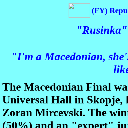
(FY) Repu
"Rusinka" 
"I'm a Macedonian, she's
lik
The Macedonian Final was
Universal Hall in Skopje,
Zoran Mircevski. The winn
(50%) and an "expert" ju