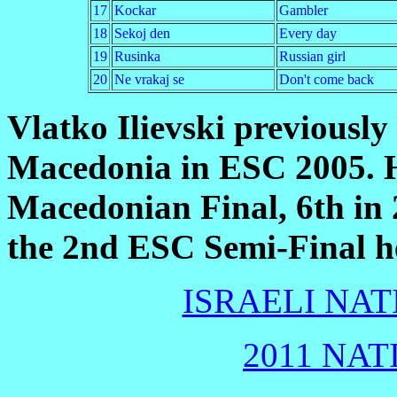
17
Kockar
Gambler
18
Sekoj den
Every day
19
Rusinka
Russian girl
20
Ne vrakaj se
Don't come back
Vlatko Ilievski previously
Macedonia in ESC 2005. H
Macedonian Final, 6th in 
the 2nd ESC Semi-Final h
ISRAELI NAT
2011 NAT